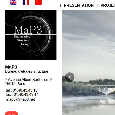
MaP3 - Engineering & Structural Design - Bureau d'Etudes Structures - 
PRESENTATION
PROJE
|
|
MaP3
Bureau d'études structure
7 Avenue Albert Bartholomé
75015 Paris