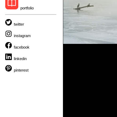
portfolio
twitter
instagram
facebook
linkedin
pinterest